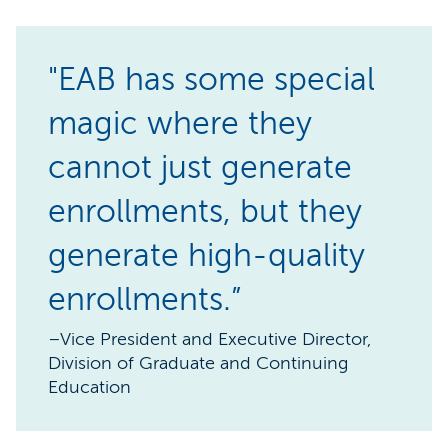
"EAB has some special
magic where they
cannot just generate
enrollments, but they
generate high-quality
enrollments.”
–Vice President and Executive Director,
Division of Graduate and Continuing
Education