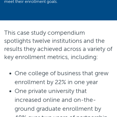
meet their enrollment goals.
This case study compendium
spotlights twelve institutions and the
results they achieved across a variety of
key enrollment metrics, including:
One college of business that grew
enrollment by 22% in one year
One private university that
increased online and on-the-
ground graduate enrollment by