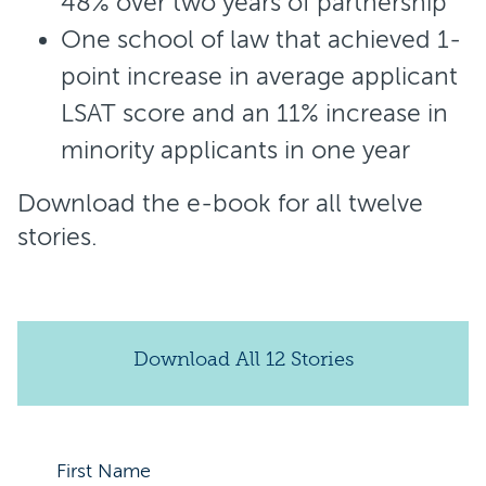
48% over two years of partnership
One school of law that achieved 1-
point increase in average applicant
LSAT score and an 11% increase in
minority applicants in one year
Download the e-book for all twelve
stories.
Download All 12 Stories