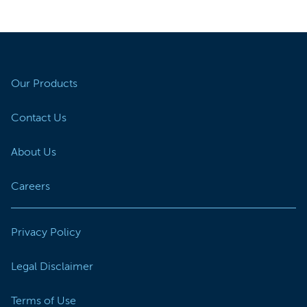
Our Products
Contact Us
About Us
Careers
Privacy Policy
Legal Disclaimer
Terms of Use