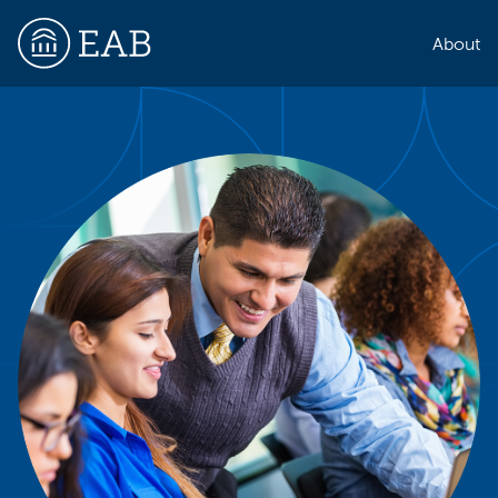
About
EAB