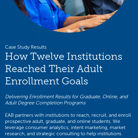
Case Study Results
How Twelve Institutions
Reached Their Adult
Enrollment Goals
Delivering Enrollment Results for Graduate, Online, and
Adult Degree Completion Programs
EAB partners with institutions to reach, recruit, and enroll
prospective adult, graduate, and online students. We
leverage consumer analytics, intent marketing, market
research, and strategic consulting to help institutions