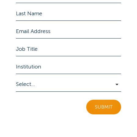
SUBMIT