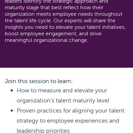
leaders identify the strategic approach and
maturity stage that best reflect how their
organization meets employee needs throughout
the talent life cycle. Our experts will share the
insights you need to elevate your talent initiatives,
boost employee engagement, and drive
meaningful organizational change.
Join this session to learn:
How to measure and elevate your
organization’s talent maturity level
Proven practices for aligning your talent
strategy to employee experiences and
leadership priorities