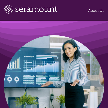
About Us
EAB