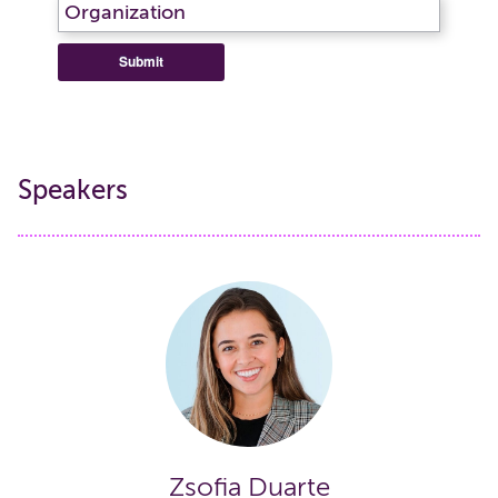
Submit
Speakers
Zsofia Duarte