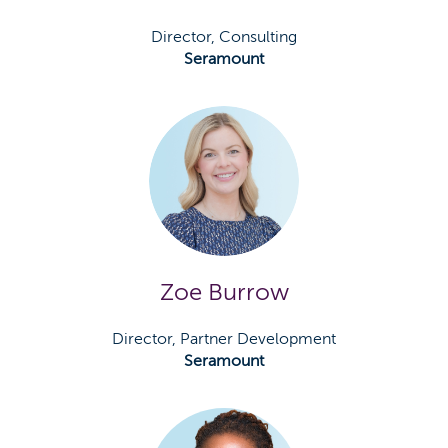
Director, Consulting
Seramount
Zoe Burrow
Director, Partner Development
Seramount