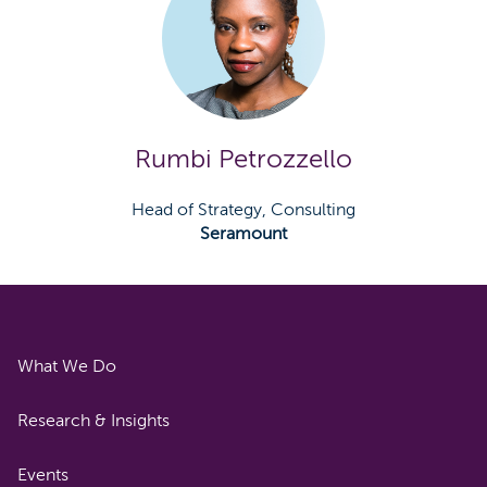
Rumbi Petrozzello
Head of Strategy, Consulting
Seramount
What We Do
Research & Insights
Events