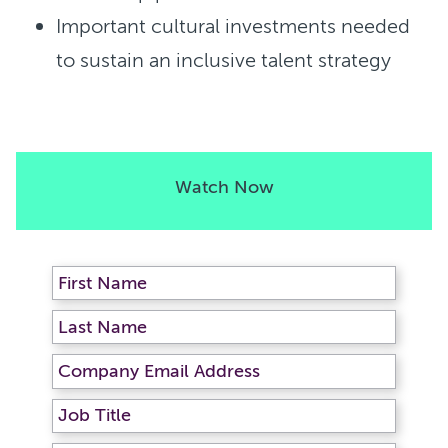
Important cultural investments needed
to sustain an inclusive talent strategy
Watch Now