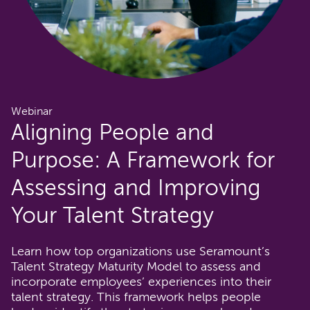
Webinar
Aligning People and
Purpose: A Framework for
Assessing and Improving
Your Talent Strategy
Learn how top organizations use Seramount’s
Talent Strategy Maturity Model to assess and
incorporate employees’ experiences into their
talent strategy. This framework helps people