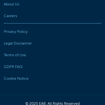
About Us
Careers
Privacy Policy
Legal Disclaimer
Terms of Use
GDPR FAQ
Cookie Notice
© 2025 EAB. All Rights Reserved