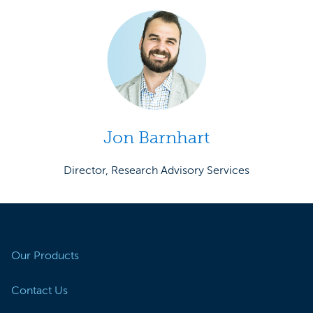
Jon Barnhart
Director, Research Advisory Services
Our Products
Contact Us