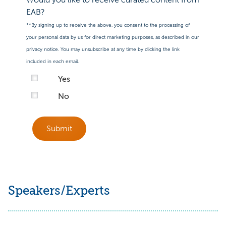
EAB?
**By signing up to receive the above, you consent to the processing of
your personal data by us for direct marketing purposes, as described in our
privacy notice. You may unsubscribe at any time by clicking the link
included in each email.
Yes
No
Submit
Speakers/Experts