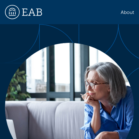
About
EAB