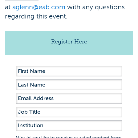
at
aglenn@eab.com
with any questions
regarding this event.
Register Here
Would you like to receive curated content from