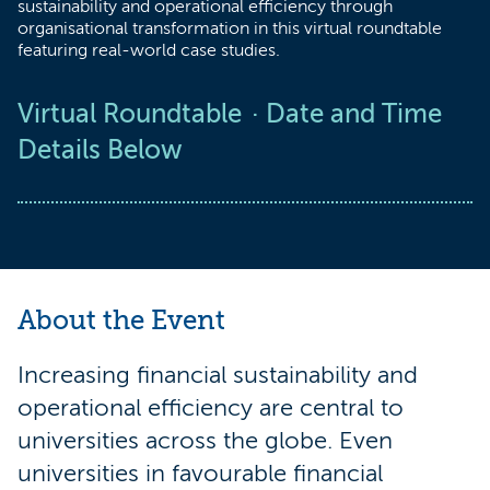
sustainability and operational efficiency through
organisational transformation in this virtual roundtable
featuring real-world case studies.
Virtual Roundtable
Date and Time
Details Below
About the Event
Increasing financial sustainability and
operational efficiency are central to
universities across the globe. Even
universities in favourable financial