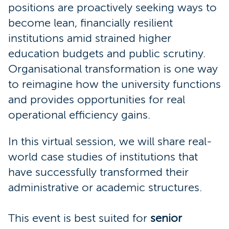
positions are proactively seeking ways to
become lean, financially resilient
institutions amid strained higher
education budgets and public scrutiny.
Organisational transformation is one way
to reimagine how the university functions
and provides opportunities for real
operational efficiency gains.
In this virtual session, we will share real-
world case studies of institutions that
have successfully transformed their
administrative or academic structures.
This event is best suited for
senior