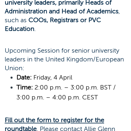
university leaders, primarily Heads of
Administration and Head of Academics
,
such as
COOs, Registrars or PVC
Education
.
Upcoming Session for senior university
leaders in the United Kingdom/European
Union:
Date:
Friday, 4 April
Time:
2:00 p.m. – 3:00 p.m. BST /
3:00 p.m. – 4:00 p.m. CEST
Fill out the form to register for the
roundtable
.
Please contact Allie Glenn