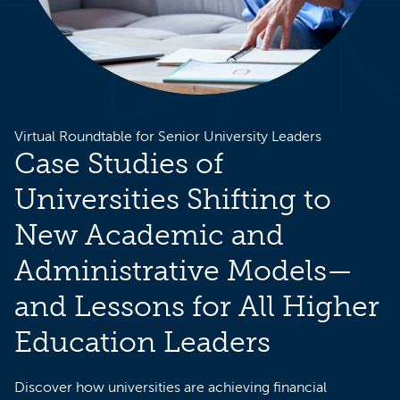
Virtual Roundtable for Senior University Leaders
Case Studies of
Universities Shifting to
New Academic and
Administrative Models—
and Lessons for All Higher
Education Leaders
Discover how universities are achieving financial