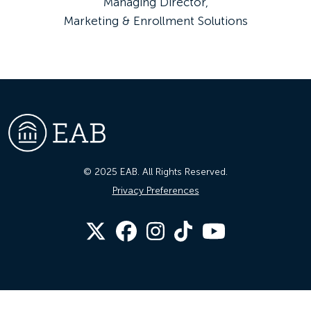
Managing Director,
Marketing & Enrollment Solutions
© 2025 EAB. All Rights Reserved.
Privacy Preferences