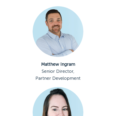
Matthew Ingram
Senior Director,
Partner Development