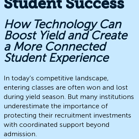
Student Success
How Technology Can
Boost Yield and Create
a More Connected
Student Experience
In today’s competitive landscape,
entering classes are often won and lost
during yield season. But many institutions
underestimate the importance of
protecting their recruitment investments
with coordinated support beyond
admission.