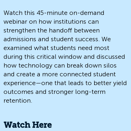
Watch this 45-minute on-demand
webinar on how institutions can
strengthen the handoff between
admissions and student success. We
examined what students need most
during this critical window and discussed
how technology can break down silos
and create a more connected student
experience—one that leads to better yield
outcomes and stronger long-term
retention.
Watch Here