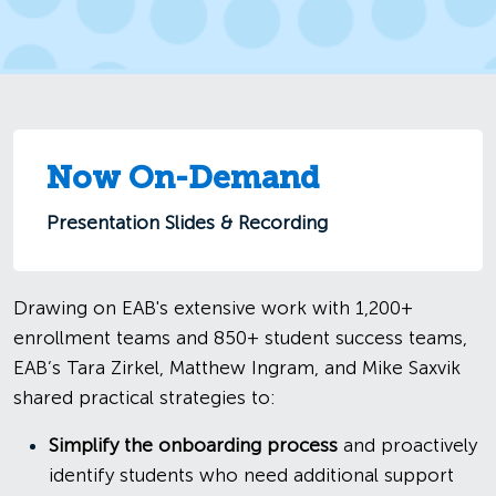
Now On-Demand
Presentation Slides & Recording
Drawing on EAB's extensive work with 1,200+
enrollment teams and 850+ student success teams,
EAB’s Tara Zirkel, Matthew Ingram, and Mike Saxvik
shared practical strategies to:
Simplify the onboarding process
and proactively
identify students who need additional support