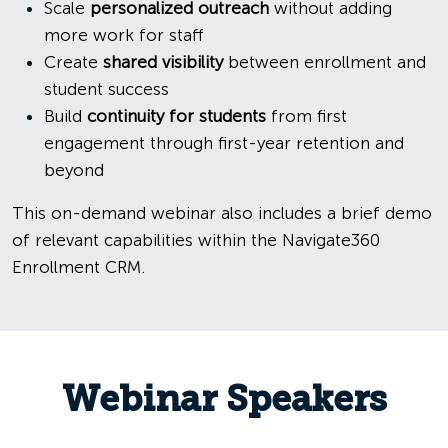
Scale
personalized outreach
without adding
more work for staff
Create
shared visibility
between enrollment and
student success
Build
continuity for students
from first
engagement through first-year retention and
beyond
This on-demand webinar also includes a brief demo
of relevant capabilities within the Navigate360
Enrollment CRM.
Webinar Speakers