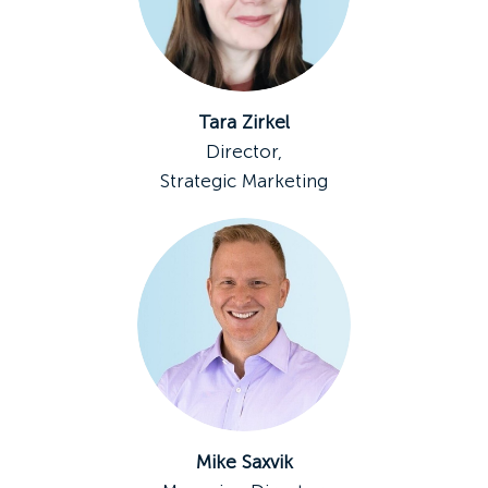
Tara Zirkel
Director,
Strategic Marketing
Mike Saxvik