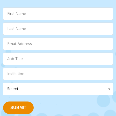
SUBMIT