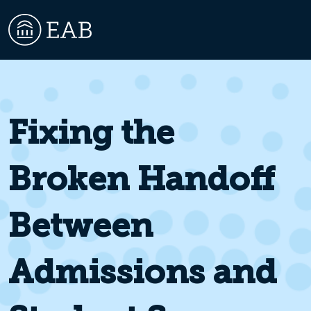
Fixing the
Broken Handoff
Between
Admissions and