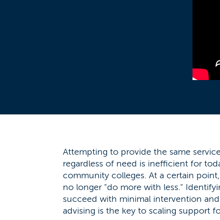
Attempting to provide the same services
regardless of need is inefficient for to
community colleges. At a certain point
no longer "do more with less." Identif
succeed with minimal intervention and
advising is the key to scaling support fo