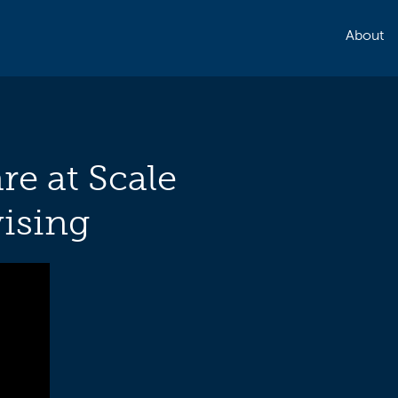
About
re at Scale
ising