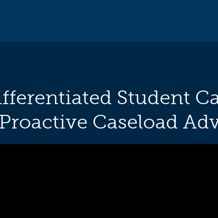
fferentiated Student Ca
 Proactive Caseload Adv