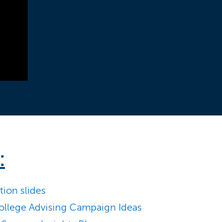
:
ion slides
llege Advising Campaign Ideas