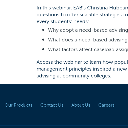
In this webinar, EAB’s Christina Hubba
questions to offer scalable strategies fo
every students’ needs:
Why adopt a need-based advisin
What does a need-based advising 
What factors affect caseload ass
Access the webinar to learn how popul
management principles inspired a new
advising at community colleges.
Our Products
Contact Us
About Us
Careers