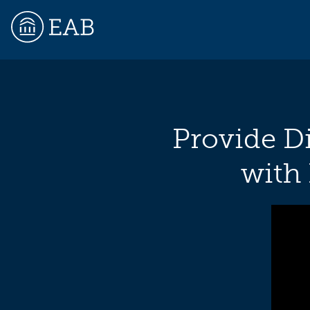
EAB
Provide Di
with