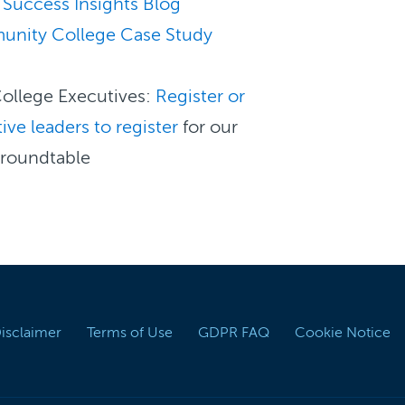
 Success Insights Blog
unity College Case Study
ollege Executives:
Register or
ive leaders to register
for our
 roundtable
Disclaimer
Terms of Use
GDPR FAQ
Cookie Notice