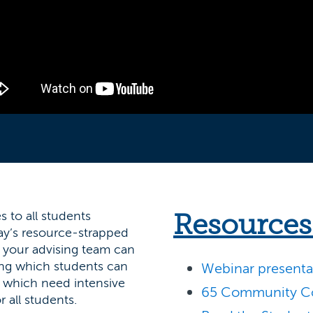
 to all students
Resources
day’s resource-strapped
, your advising team can
ying which students can
Webinar presentat
 which need intensive
65 Community Co
r all students.