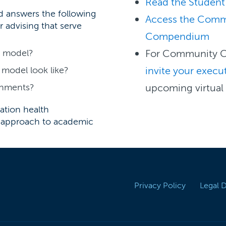
Read the Student
rd answers the following
Access the Comm
r advising that serve
Compendium
g model?
For Community C
model look like?
invite your execut
ignments?
upcoming virtual
ation health
 approach to academic
Privacy Policy
Legal 