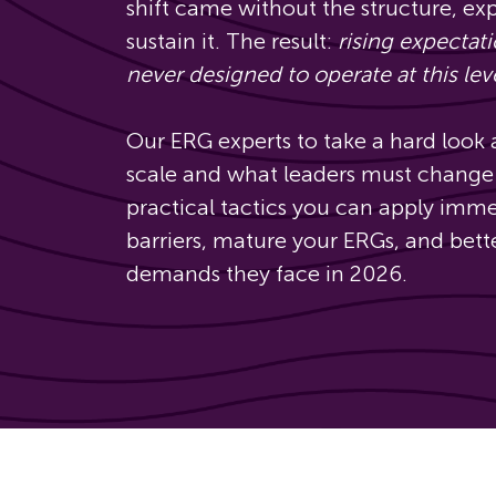
shift came without the structure, ex
sustain it. The result:
rising expectat
never designed to operate at this lev
Our ERG experts to take a hard look
scale and what leaders must change 
practical tactics you can apply imm
barriers, mature your ERGs, and bet
demands they face in 2026.