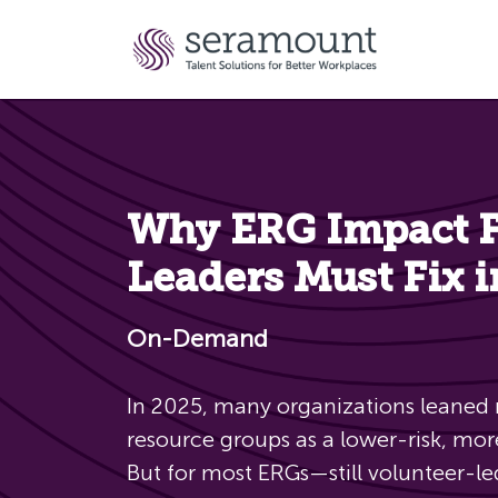
Why ERG Impact Fa
Leaders Must Fix 
On-Demand
In 2025, many organizations leaned
resource groups as a lower-risk, mor
But for most ERGs—still volunteer-