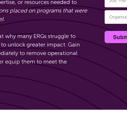
pertise, or resources needed to
ions placed on programs that were
el
.
 at why many ERGs struggle to
Subm
to unlock greater impact. Gain
ediately to remove operational
ter equip them to meet the