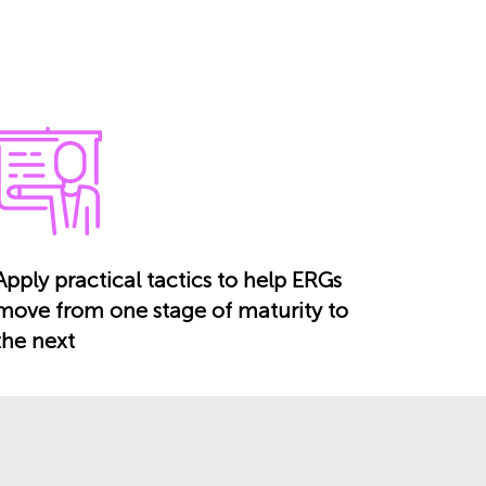
Apply practical tactics to help ERGs
move from one stage of maturity to
the next