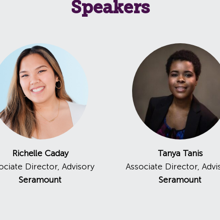
Speakers
Richelle Caday
Tanya Tanis
ociate Director, Advisory
Associate Director, Advi
Seramount
Seramount