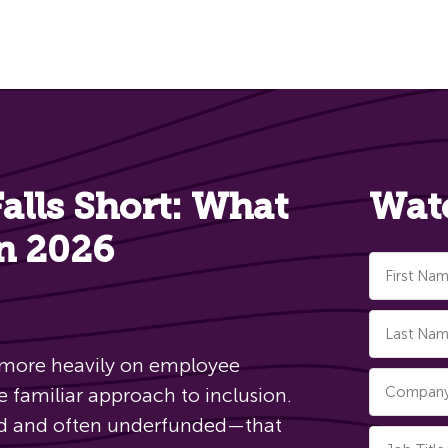
lls Short: What
Wat
in 2026
 more heavily on employee
e familiar approach to inclusion.
led and often underfunded—that