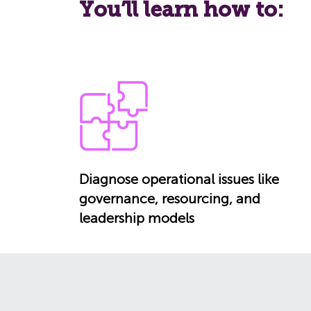
You’ll learn how to:
Diagnose operational issues like
governance, resourcing, and
leadership models