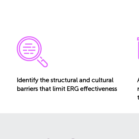
Identify the structural and cultural
barriers that limit ERG effectiveness