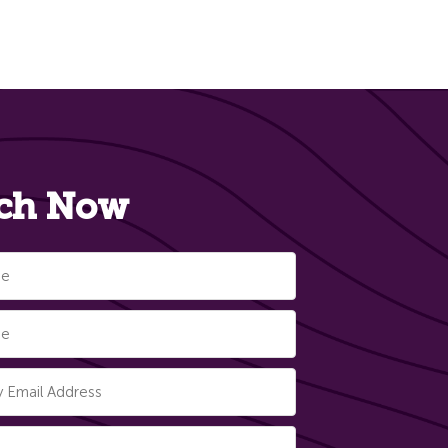
ch Now