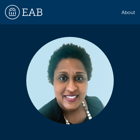
About
EAB