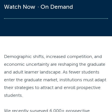
Watch Now
On Demand
Demographic shifts, increased competition, and
economic uncertainty are reshaping the graduate
and adult learner landscape. As fewer students
enter the graduate market, institutions must adapt
their strategies to attract and enroll prospective
students.
We recently surveyed 6,000+ prospective