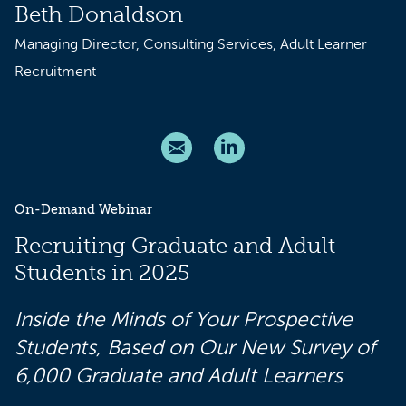
Beth Donaldson
Managing Director, Consulting Services, Adult Learner
Recruitment
On-Demand Webinar
Recruiting Graduate and Adult
Students in 2025
Inside the Minds of Your Prospective
Students, Based on Our New Survey of
6,000 Graduate and Adult Learners