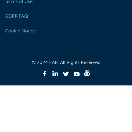
Terms of Use
GDPR FAQ
Cookie Notice
© 2024 EAB. All Rights Reserved
Like
EAB
Follow
Follow
Follow
Subscribe
on
EAB
EAB
EAB
to
Facebook
on
on
on
EAB
-
LinkedIn
Twitter
Youtube
Briefing
(Opens
-
-
-
-
In
(Opens
(Opens
(Opens
(Opens
A
In
In
In
In
New
A
A
A
A