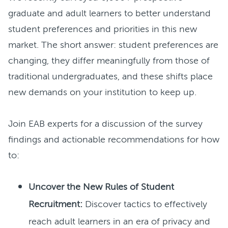
graduate and adult learners to better understand
student preferences and priorities in this new
market. The short answer: student preferences are
changing, they differ meaningfully from those of
traditional undergraduates, and these shifts place
new demands on your institution to keep up.
Join EAB experts for a discussion of the survey
findings and actionable recommendations for how
to:
Uncover the New Rules of Student
Recruitment:
Discover tactics to effectively
reach adult learners in an era of privacy and