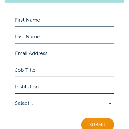
SUBMIT