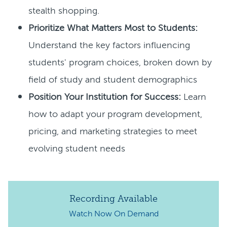
stealth shopping.
Prioritize What Matters Most to Students:
Understand the key factors influencing
students' program choices, broken down by
field of study and student demographics
Position Your Institution for Success:
Learn
how to adapt your program development,
pricing, and marketing strategies to meet
evolving student needs
Recording Available
Watch Now
On Demand