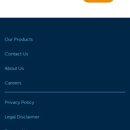
Our Products
Contact Us
About Us
Careers
Privacy Policy
Legal Disclaimer