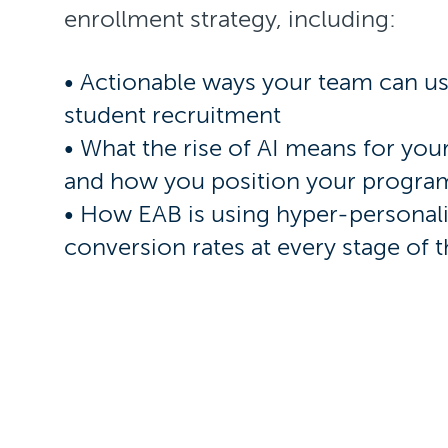
enrollment strategy, including:
• Actionable ways your team can u
student recruitment
• What the rise of AI means for your
and how you position your progra
• How EAB is using hyper-personal
conversion rates at every stage of 