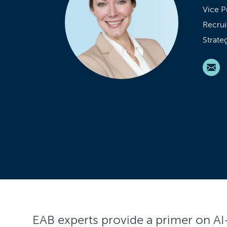
Vice P
Recrui
Strate
EAB experts provide a primer on A