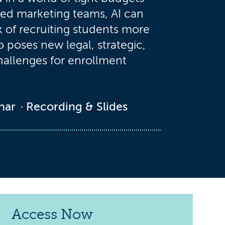
ed marketing teams, AI can
 of recruiting students more
so poses new legal, strategic,
hallenges for enrollment
nar
Recording & Slides
Access Now