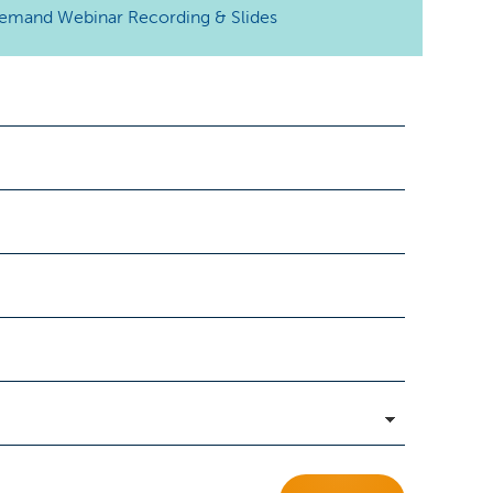
emand Webinar
Recording & Slides