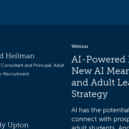
Webinar
d Heilman
AI-Powered 
 Consultant and Principal, Adult
New AI Mean
r Recruitment
and Adult Le
Strategy
AI has the potentia
connect with prosp
ly Upton
adult students. And