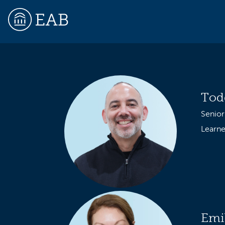
EAB
Tod
Senior
Learne
Emi