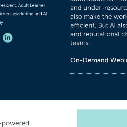
resident, Adult Learner
and under-resourc
tment Marketing and AI
also make the work
gy
efficient. But AI al
and reputational c
teams.
On-Demand Webi
I-powered