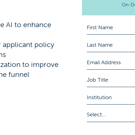
On-D
se AI to enhance
 applicant policy
ms
ization to improve
the funnel