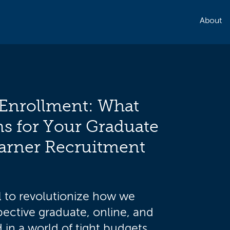
About
Enrollment: What
s for Your Graduate
arner Recruitment
l to revolutionize how we
ective graduate, online, and
 in a world of tight budgets