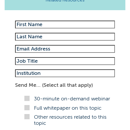
Related Resources
Send Me... (Select all that apply)
30-minute on-demand webinar
Full whitepaper on this topic
Other resources related to this
topic