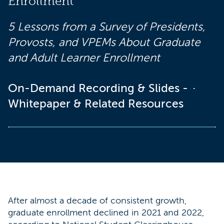
Enrollment
5 Lessons from a Survey of Presidents,
Provosts, and VPEMs About Graduate
and Adult Learner Enrollment
On-Demand Recording & Slides -
Whitepaper & Related Resources
After almost a decade of consistent growth,
graduate enrollment declined in 2021 and 2022,