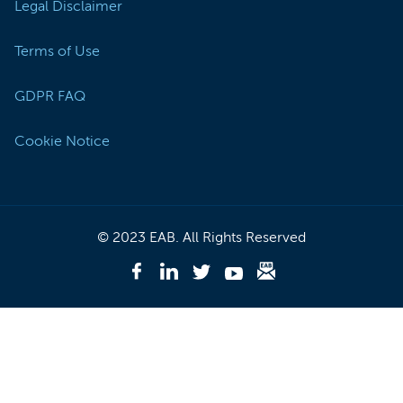
Legal Disclaimer
Terms of Use
GDPR FAQ
Cookie Notice
© 2023 EAB. All Rights Reserved
Like
EAB
Follow
Follow
Follow
Subscribe
on
EAB
EAB
EAB
to
Facebook
on
on
on
EAB
-
LinkedIn
Twitter
Youtube
Briefing
(Opens
-
-
-
-
In