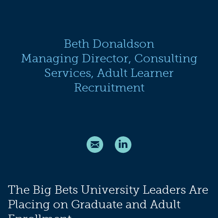
Beth Donaldson
Managing Director, Consulting
Services, Adult Learner
Recruitment
The Big Bets University Leaders Are
Placing on Graduate and Adult