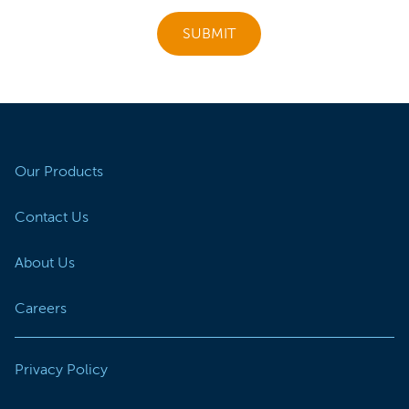
SUBMIT
Our Products
Contact Us
About Us
Careers
Privacy Policy