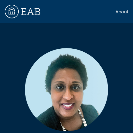
About
EAB