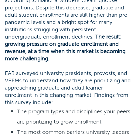
according to National Student Clearinghouse
projections. Despite this decrease, graduate and
adult student enrollments are still higher than pre-
pandemic levels and a bright spot for many
institutions struggling with persistent
undergraduate enrollment declines.
The result:
growing pressure on graduate enrollment and
revenue, at a time when this market is becoming
more challenging.
EAB surveyed university presidents, provosts, and
VPEMs to understand how they are prioritizing and
approaching graduate and adult learner
enrollment in this changing market. Findings from
this survey include:
The program types and disciplines your peers
are prioritizing to grow enrollment
The most common barriers university leaders