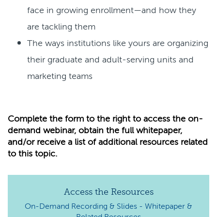
face in growing enrollment—and how they
are tackling them
The ways institutions like yours are organizing
their graduate and adult-serving units and
marketing teams
Complete the form to the right to access the on-
demand webinar, obtain the full whitepaper,
and/or receive a list of additional resources related
to this topic.
Access the Resources
On-Demand Recording & Slides -
Whitepaper &