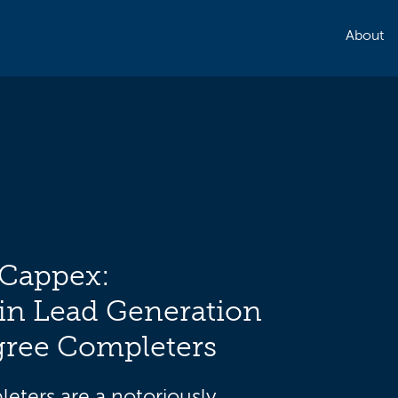
About
 Cappex:
in Lead Generation
gree Completers
eters are a notoriously