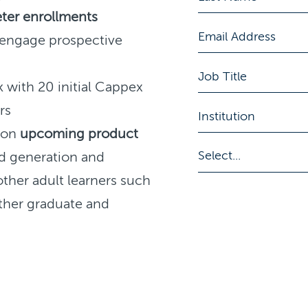
ter enrollments
 engage prospective
 with 20 initial Cappex
rs
k on
upcoming product
d generation and
other adult learners such
ther graduate and