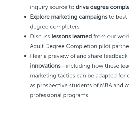
inquiry source to
drive degree comple
Explore marketing campaigns
to best
degree completers
Discuss
lessons learned
from our work
Adult Degree Completion pilot partne
Hear a preview of and share feedbac
innovations
—including how these lea
marketing tactics can be adapted for 
as prospective students of MBA and o
professional programs