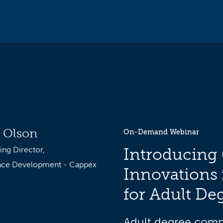
 Olson
On-Demand Webinar
ng Director,
Introducing
nce Development - Cappex
Innovations 
for Adult De
Adult degree compl