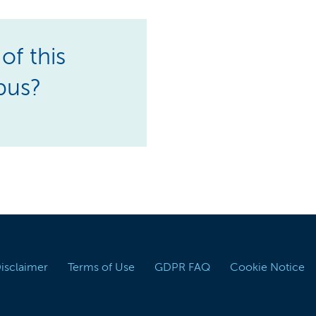
of this
pus?
Disclaimer
Terms of Use
GDPR FAQ
Cookie Notice