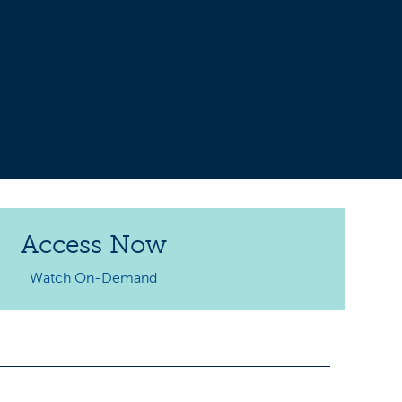
Access Now
Watch On-Demand