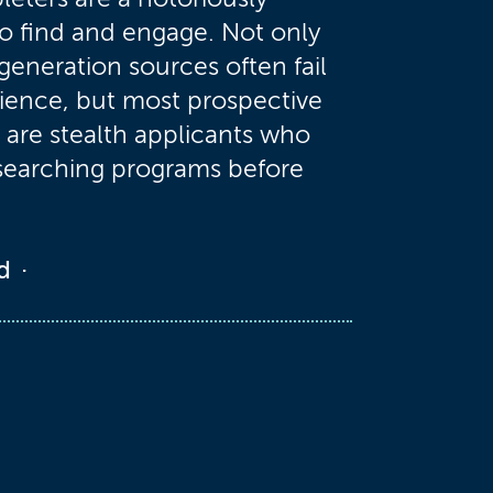
to find and engage. Not only
 generation sources often fail
dience, but most prospective
are stealth applicants who
searching programs before
d