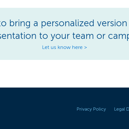
o bring a personalized version 
sentation to your team or cam
Let us know here >
Privacy Policy
Legal 