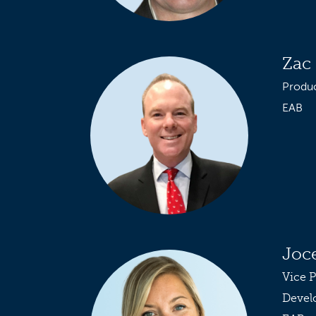
Zac 
Produ
EAB
Joc
Vice P
Devel