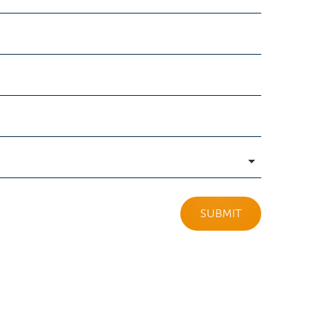
SUBMIT