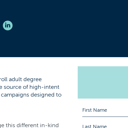
roll adult degree
e source of high-intent
g campaigns designed to
e this different in-kind