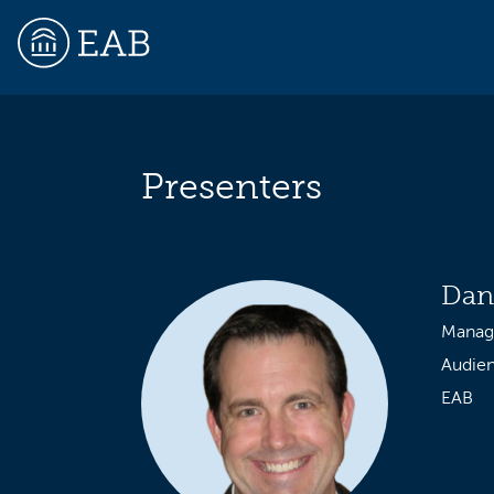
Presenters
EAB
Dan
Managi
Audie
EAB