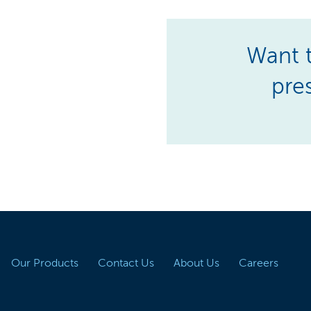
Want t
pre
Our Products
Contact Us
About Us
Careers