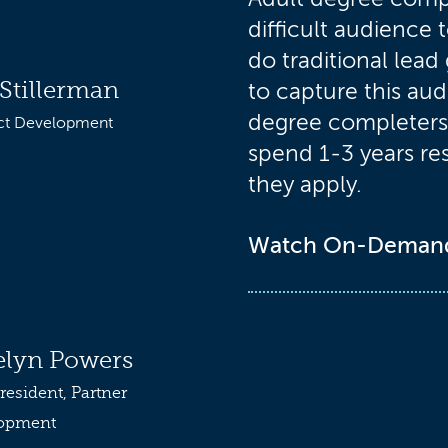
difficult audience 
do traditional lead
Stillerman
to capture this au
degree completers 
ct Development
spend 1-3 years re
they apply.
Watch On-Deman
elyn Powers
resident, Partner
opment