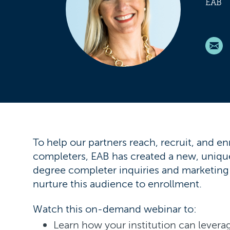
EAB
To help our partners reach, recruit, and en
completers, EAB has created a new, uniqu
degree completer inquiries and marketin
nurture this audience to enrollment.
Watch this on-demand webinar to:
Learn how your institution can leverag