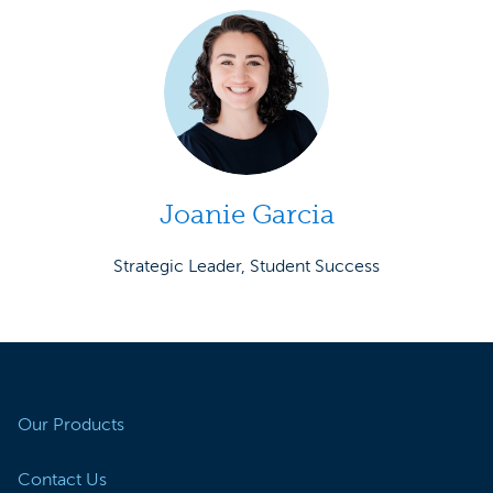
Joanie Garcia
Strategic Leader, Student Success
Our Products
Contact Us