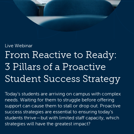
Live Webinar
From Reactive to Ready:
3 Pillars of a Proactive
Student Success Strategy
Today’s students are arriving on campus with complex
needs. Waiting for them to struggle before offering
support can cause them to stall or drop out. Proactive
success strategies are essential to ensuring today’s
students thrive—but with limited staff capacity, which
strategies will have the greatest impact?