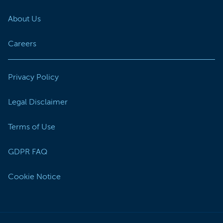
About Us
Careers
Privacy Policy
Legal Disclaimer
Terms of Use
GDPR FAQ
Cookie Notice