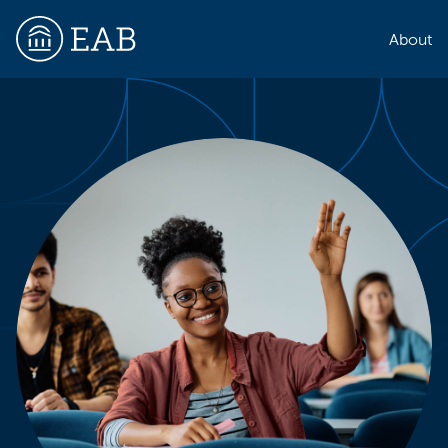
About
EAB