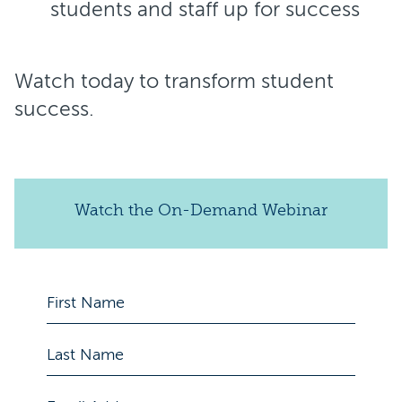
students and staff up for success
Watch today to transform student
success.
Watch the On-Demand Webinar