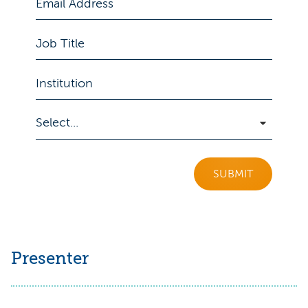
SUBMIT
Presenter