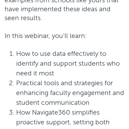
examples from schools like yours that
have implemented these ideas and
seen results.
In this webinar, you'll learn:
How to use data effectively to
identify and support students who
need it most
Practical tools and strategies for
enhancing faculty engagement and
student communication
How Navigate360 simplifies
proactive support, setting both