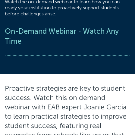
Watch the on-demand webinar to learn how you can
ready your institution to proactively support students
before challenges arise.
On-Demand Webinar
Watch Any
Time
Proactive strategies are key to student
success. Watch this on demand
webinar with EAB expert Joanie Garcia
to learn practical strategies to improve
student success, featuring real