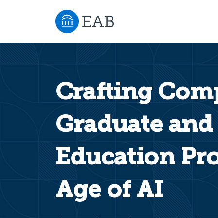
Crafting Comp
Graduate and
Education Pro
Age of AI