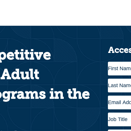
Acces
etitive
 Adult
grams in the