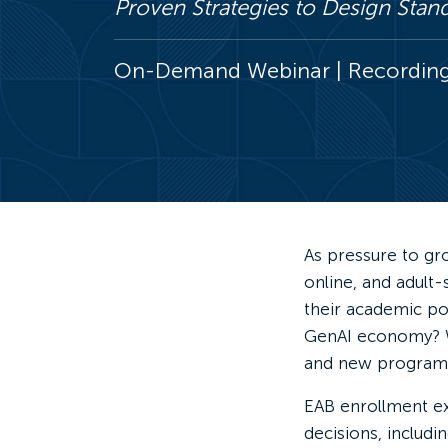
Proven Strategies to Design Sta
On-Demand Webinar | Recording 
As pressure to gro
online, and adult
their academic po
GenAI economy? Wh
and new programs
EAB enrollment e
decisions, includin