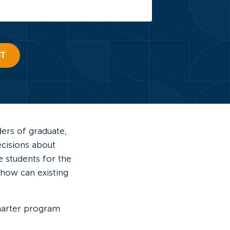
IT
ders of graduate,
ecisions about
 students for the
 how can existing
marter program