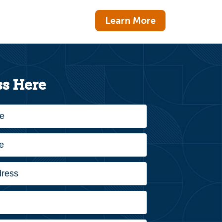
Learn More
s Here