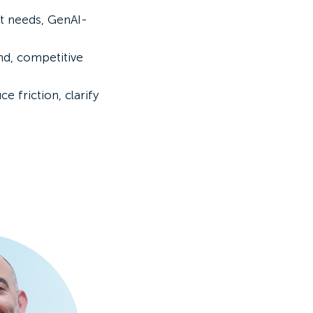
et needs, GenAI-
nd, competitive
 friction, clarify