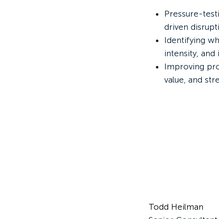
Pressure-test
driven disrupt
Identifying w
intensity, and i
Improving pro
value, and st
Todd Heilman