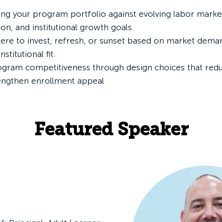
ing your program portfolio against evolving labor mark
ion, and institutional growth goals.
here to invest, refresh, or sunset based on market dema
nstitutional fit.
gram competitiveness through design choices that reduce
rengthen enrollment appeal
Featured Speaker