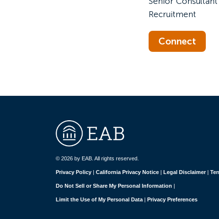
Senior Consultant 
Recruitment
Connect
© 2026 by EAB. All rights reserved.
Privacy Policy
|
California Privacy Notice
|
Legal Disclaimer
|
Ter
Do Not Sell or Share My Personal Information
|
Limit the Use of My Personal Data
|
Privacy Preferences