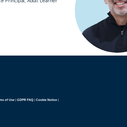
& Principal, Adult Learner
ms of Use
|
GDPR FAQ
|
Cookie Notice
|