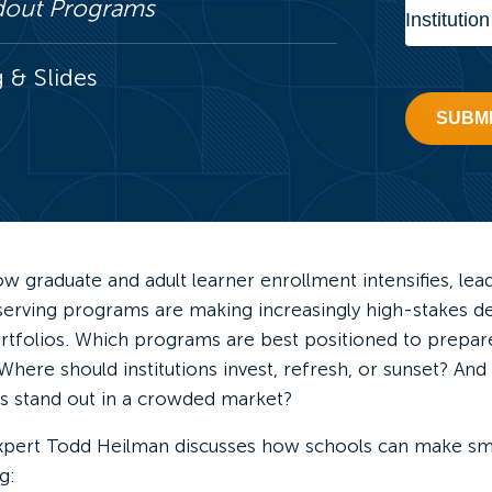
ndout Programs
& Slides
SUBM
w graduate and adult learner enrollment intensifies, lea
-serving programs are making increasingly high-stakes d
rtfolios. Which programs are best positioned to prepare
ere should institutions invest, refresh, or sunset? And
 stand out in a crowded market?
xpert Todd Heilman discusses how schools can make s
g: