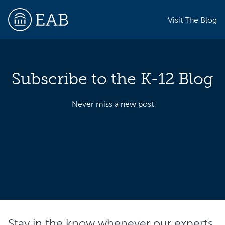
Visit The Blog
Subscribe to the K-12 Blog
EAB
Never miss a new post
Stay in the know whenever our experts