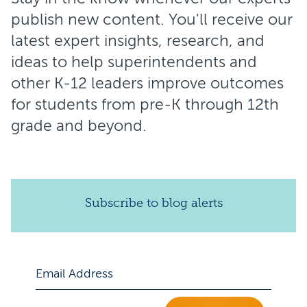
publish new content. You'll receive our
latest expert insights, research, and
ideas to help superintendents and
other K-12 leaders improve outcomes
for students from pre-K through 12th
grade and beyond.
Subscribe to blog alerts