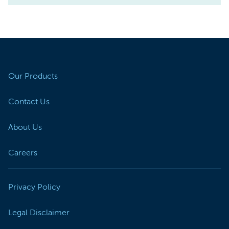
Our Products
Contact Us
About Us
Careers
Privacy Policy
Legal Disclaimer