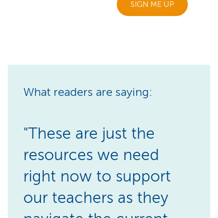
SIGN ME UP
What readers are saying:
"These are just the
resources we need
right now to support
our teachers as they