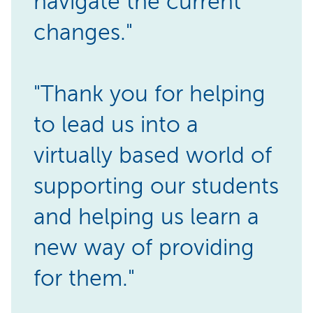
navigate the current
changes."
"Thank you for helping
to lead us into a
virtually based world of
supporting our students
and helping us learn a
new way of providing
for them."